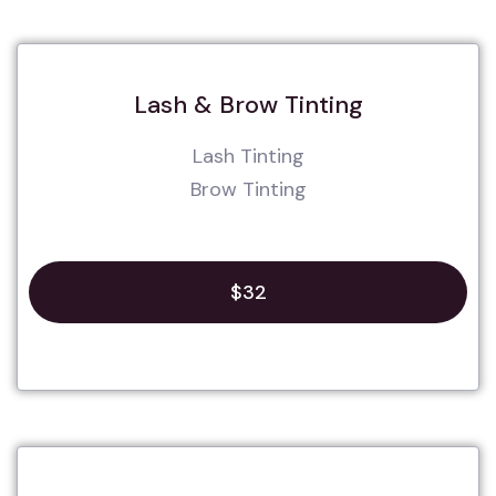
Lash & Brow Tinting
Lash Tinting
Brow Tinting
$32