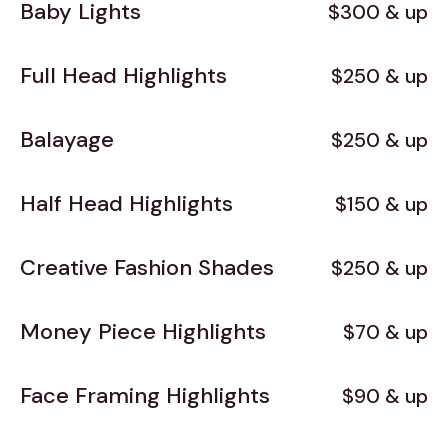
Baby Lights
$300 & up
Full Head Highlights
$250 & up
Balayage
$250 & up
Half Head Highlights
$150 & up
Creative Fashion Shades
$250 & up
Money Piece Highlights
$70 & up
Face Framing Highlights
$90 & up