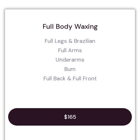
Full Body Waxing
Full Legs & Brazilian
Full Arms
Underarms
Bum
Full Back & Full Front
$165