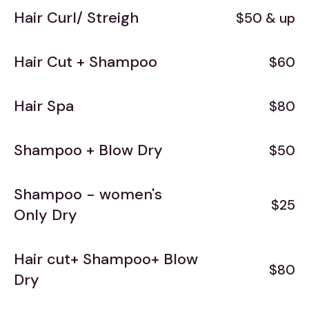
Hair Curl/ Streigh
$50 & up
Hair Cut + Shampoo
$60
Hair Spa
$80
Shampoo + Blow Dry
$50
Shampoo - women's
$25
Only Dry
Hair cut+ Shampoo+ Blow
$80
Dry