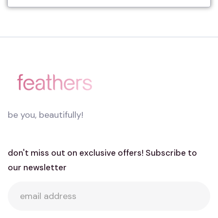
be you, beautifully!
don't miss out on exclusive offers! Subscribe to
our newsletter