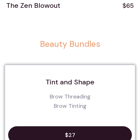
The Zen Blowout
$65
Beauty Bundles
Tint and Shape
Brow Threading
Brow Tinting
$27