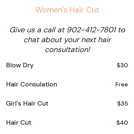
Women's Hair Cut
Give us a call at 902-412-7801 to
chat about your next hair
consultation!
Blow Dry
$30
Hair Consulation
Free
Girl's Hair Cut
$35
Hair Cut
$40