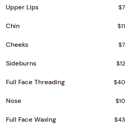
Upper Lips
$7
Chin
$11
Cheeks
$7
Sideburns
$12
Full Face Threading
$40
Nose
$10
Full Face Waxing
$43