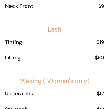
Neck Front
$9
Lash
Tinting
$19
Lifting
$60
Waxing ( Women's only)
Underarms
$17