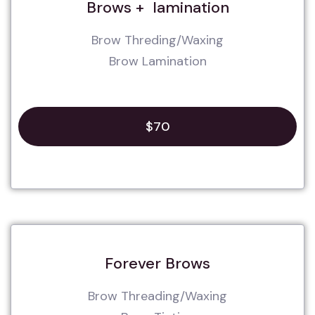
Brows + lamination
Brow Threding/Waxing
Brow Lamination
$70
Forever Brows
Brow Threading/Waxing