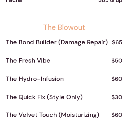
$85 & up
The Blowout
The Bond Builder (Damage Repair)
$65
The Fresh Vibe
$50
The Hydro-Infusion
$60
The Quick Fix (Style Only)
$30
The Velvet Touch (Moisturizing)
$60