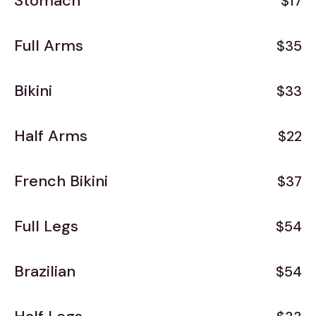
Stomach
$17
Full Arms
$35
Bikini
$33
Half Arms
$22
French Bikini
$37
Full Legs
$54
Brazilian
$54