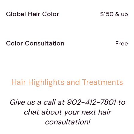
Global Hair Color
$150 & up
Color Consultation
Free
Hair Highlights and Treatments
Give us a call at 902-412-7801 to
chat about your next hair
consultation!