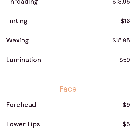
Threading
$13.95
Tinting
$16
Waxing
$15.95
Lamination
$59
Face
Forehead
$9
Lower Lips
$5