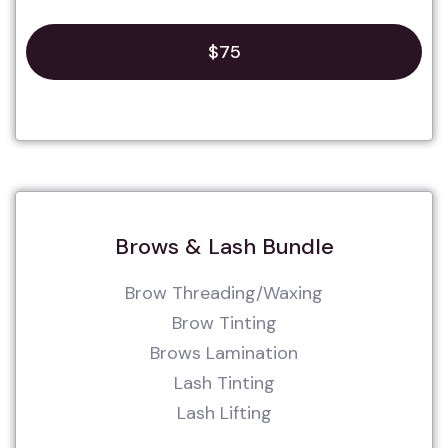
$75
Brows & Lash Bundle
Brow Threading/Waxing
Brow Tinting
Brows Lamination
Lash Tinting
Lash Lifting