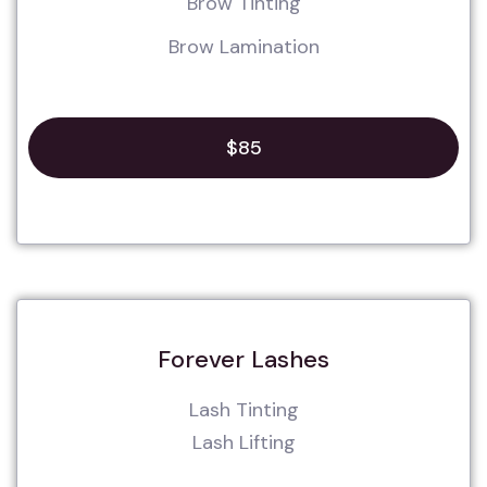
Brow Tinting
Brow Lamination
$85
Forever Lashes
Lash Tinting
Lash Lifting