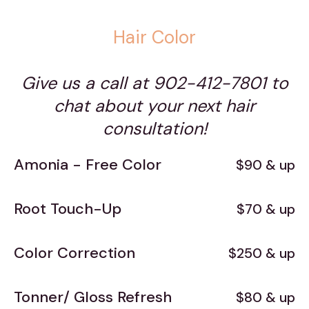
Hair Color
Give us a call at 902-412-7801 to
chat about your next hair
consultation!
Amonia - Free Color
$90 & up
Root Touch-Up
$70 & up
Color Correction
$250 & up
Tonner/ Gloss Refresh
$80 & up