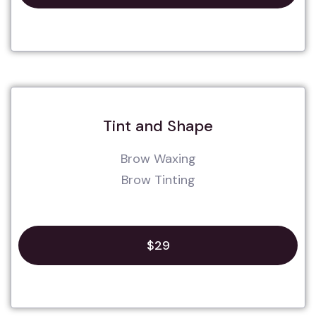
Tint and Shape
Brow Waxing
Brow Tinting
$29