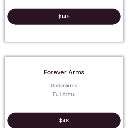
$145
Forever Arms
Underarms
Full Arms
$48