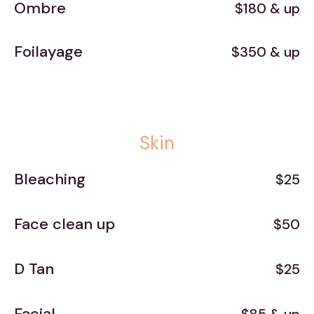
Ombre
$180 & up
Foilayage
$350 & up
Skin
Bleaching
$25
Face clean up
$50
D Tan
$25
Facial