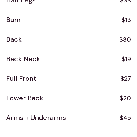
Half Legs
$33
Bum
$18
Back
$30
Back Neck
$19
Full Front
$27
Lower Back
$20
Arms + Underarms
$45