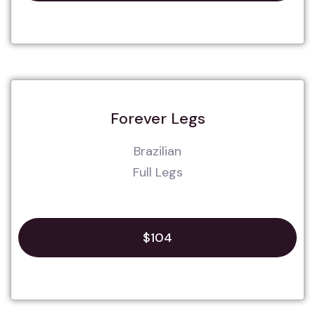
Forever Legs
Brazilian
Full Legs
$104